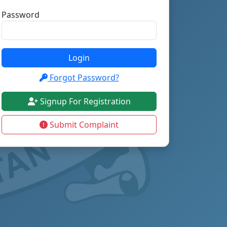
Password
Login
Forgot Password?
Signup For Registration
Submit Complaint