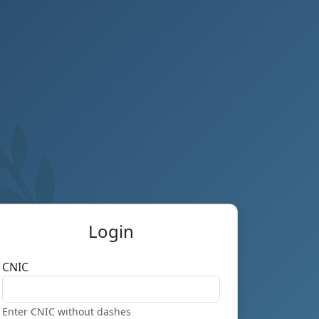
Login
CNIC
Enter CNIC without dashes