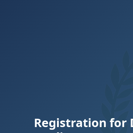
Registration for 