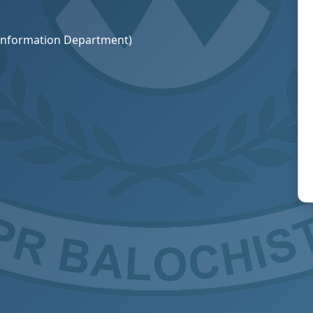
R Information Department)