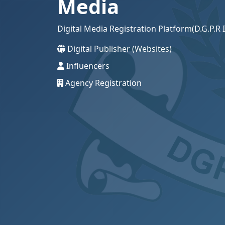
Media
Digital Media Registration Platform(D.G.P.
Digital Publisher (Websites)
Influencers
Agency Registration