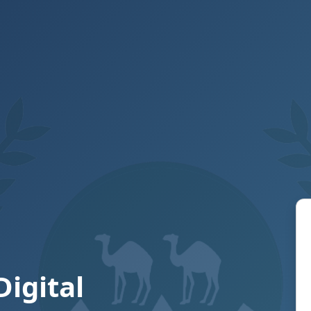
Digital